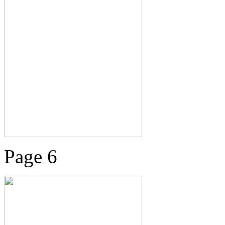
Page 6