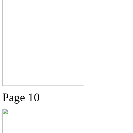
Page 10