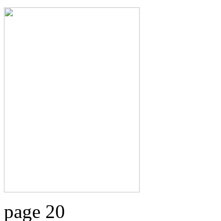
page 20