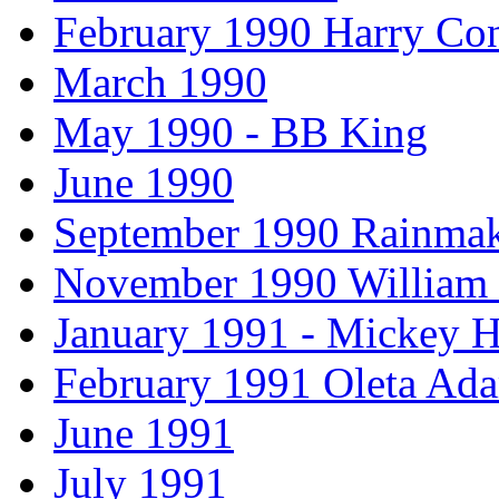
February 1990 Harry Con
March 1990
May 1990 - BB King
June 1990
September 1990 Rainmak
November 1990 William
January 1991 - Mickey H
February 1991 Oleta Ad
June 1991
July 1991