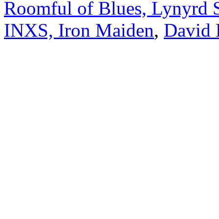
Roomful of Blues, Lynyrd 
INXS, Iron Maiden
,
David 