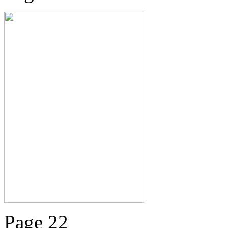
Page 22