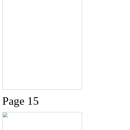
Page 15