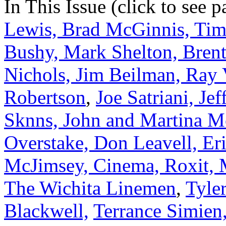
In This Issue (click to see 
Lewis, Brad McGinnis, Tim
Bushy, Mark Shelton, Brent
Nichols, Jim Beilman, Ray 
Robertson
,
Joe Satriani, Je
Sknns, John and Martina 
Overstake, Don Leavell, Er
McJimsey, Cinema, Roxit, 
The Wichita Linemen
,
Tyle
Blackwell,
Terrance Simien