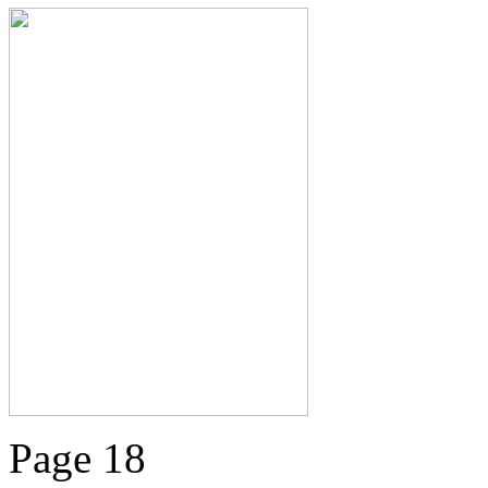
Page 18