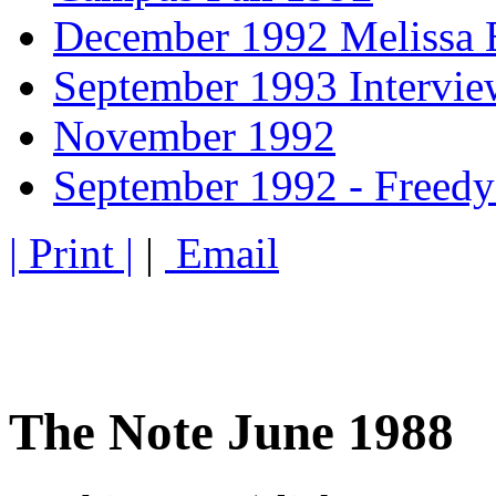
December 1992 Melissa 
September 1993 Intervi
November 1992
September 1992 - Freedy
| Print |
|
Email
The Note June 1988