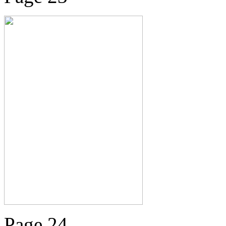
Page 24