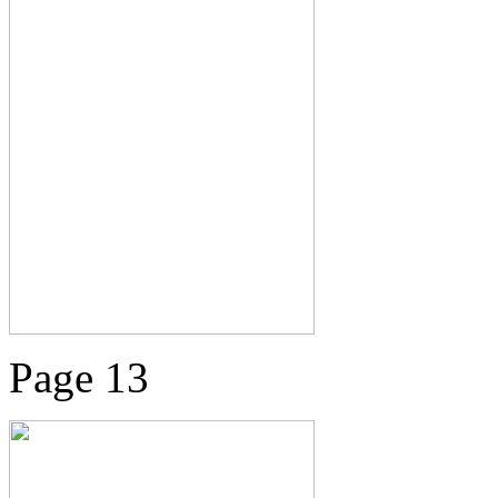
Page 13