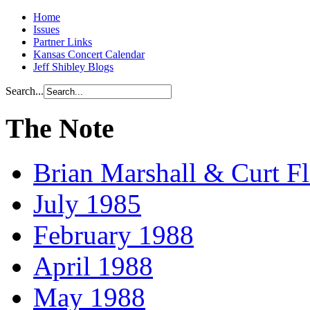
Home
Issues
Partner Links
Kansas Concert Calendar
Jeff Shibley Blogs
Search...
The Note
Brian Marshall & Curt F
July 1985
February 1988
April 1988
May 1988