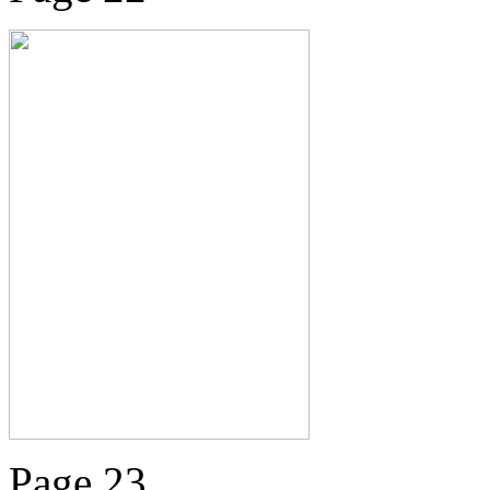
Page 23