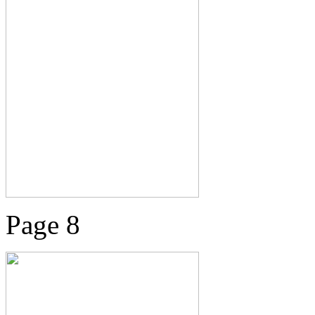
Page 8