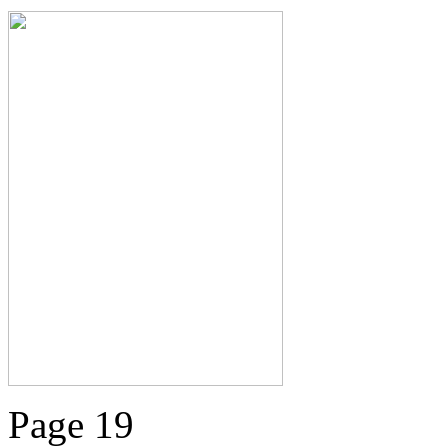
Page 19