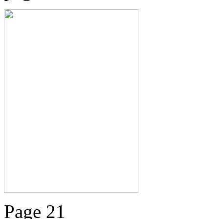
Page 21