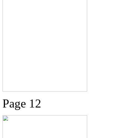
Page 12