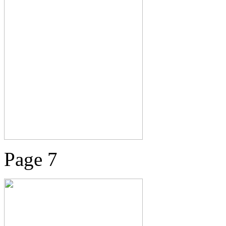
Page 7