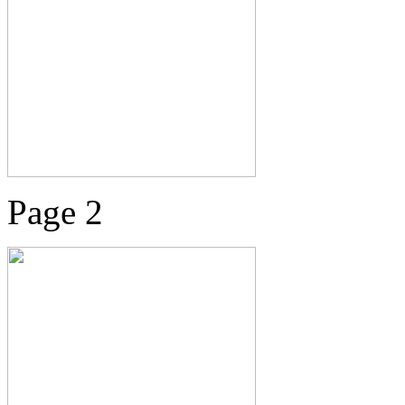
Page 2