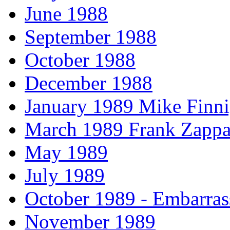
June 1988
September 1988
October 1988
December 1988
January 1989 Mike Finni
March 1989 Frank Zappa
May 1989
July 1989
October 1989 - Embarras
November 1989