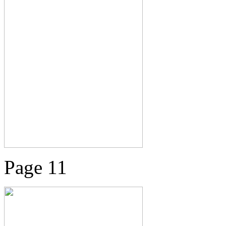
Page 11