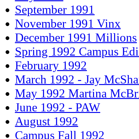
September 1991
November 1991 Vinx
December 1991 Millions
Spring 1992 Campus Edi
February 1992
March 1992 - Jay McSh
May 1992 Martina McBr
June 1992 - PAW
August 1992
Campus Fall 1992