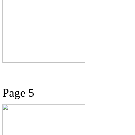
Page 5