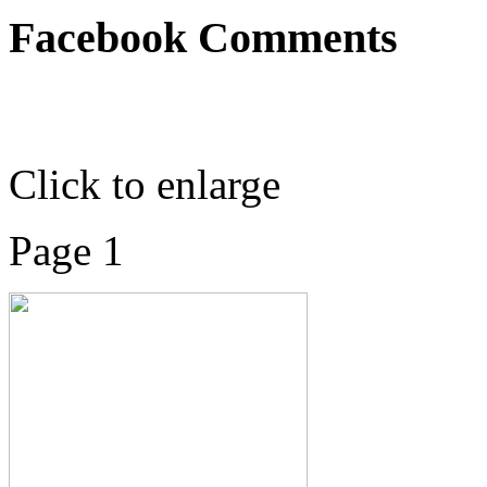
Facebook Comments
Click to enlarge
Page 1