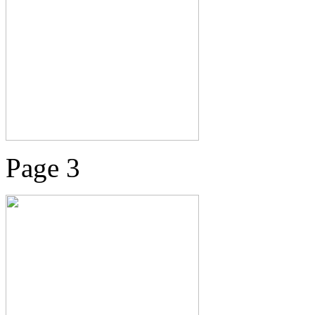
Page 3