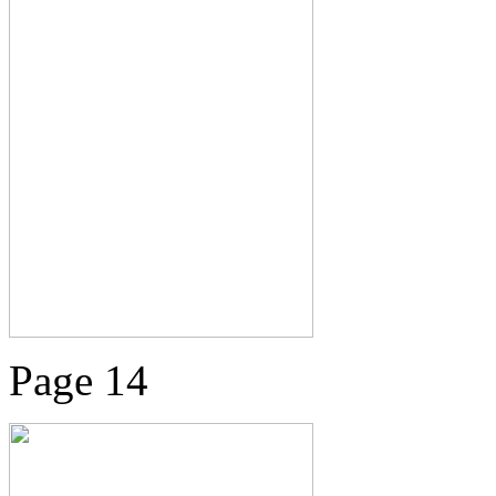
Page 14