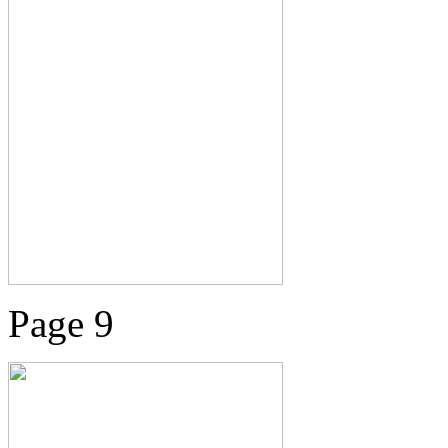
Page 9