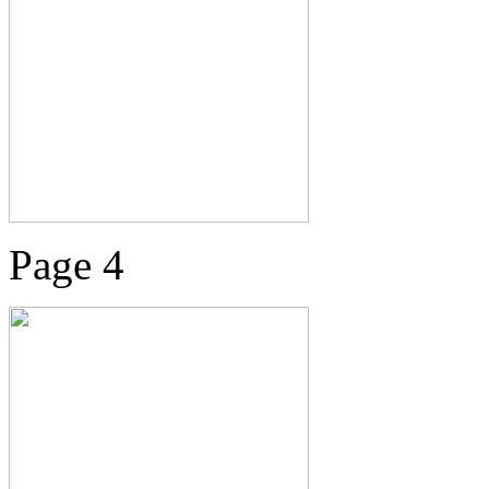
Page 4