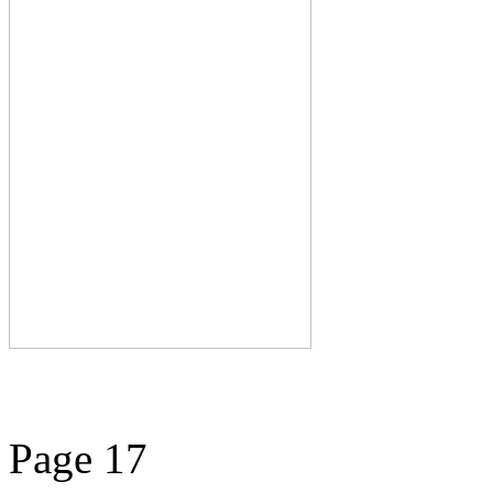
Page 17