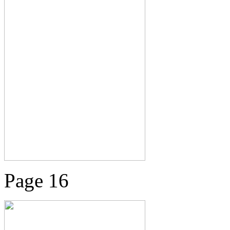
Page 16