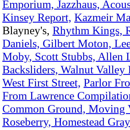
Emporium, Jazzhaus, Acoust
Kinsey Report,
Kazmeir Ma
Blayney's,
Rhythm Kings, R
Daniels, Gilbert Moton, L
Moby, Scott Stubbs, Allen L
Backsliders, Walnut Valley 
West First Street,
Parlor Fr
From Lawrence Compilation,
Common Ground, Moving 
Roseberry, Homestead Gray