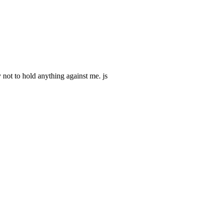
 not to hold anything against me. js