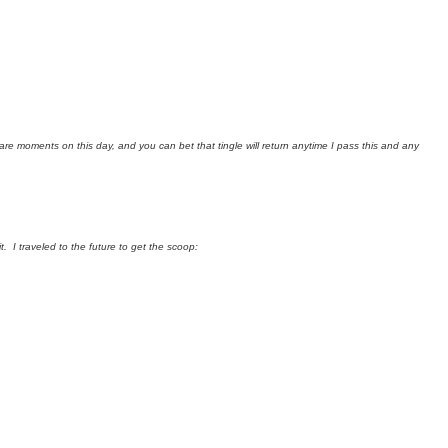
rare moments on this day, and you can bet that tingle will return anytime I pass this and any
 I traveled to the future to get the scoop: