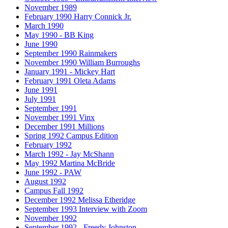
November 1989
February 1990 Harry Connick Jr.
March 1990
May 1990 - BB King
June 1990
September 1990 Rainmakers
November 1990 William Burroughs
January 1991 - Mickey Hart
February 1991 Oleta Adams
June 1991
July 1991
September 1991
November 1991 Vinx
December 1991 Millions
Spring 1992 Campus Edition
February 1992
March 1992 - Jay McShann
May 1992 Martina McBride
June 1992 - PAW
August 1992
Campus Fall 1992
December 1992 Melissa Etheridge
September 1993 Interview with Zoom
November 1992
September 1992 - Freedy Johnston