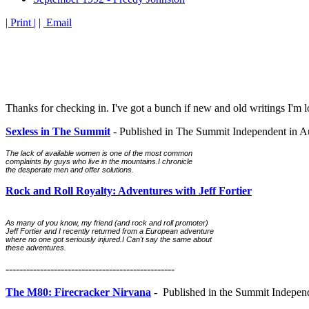
| Print |
|
Email
Thanks for checking in. I've got a bunch if new and old writings I'm l
Sexless in The Summit
- Published in The Summit Independent in A
The lack of available women is one of the most common 
complaints by guys who live in the mountains.I chronicle 
the desperate men and offer solutions.
Rock and Roll Royalty: Adventures with Jeff Fortier
As many of you know, my friend (and rock and roll promoter) 
Jeff Fortier and I recently returned from a European adventure 
where no one got seriously injured.I Can't say the same about 
these adventures.
-------------------------------------------------
The M80: Firecrac
k
er Nirvana
- Published in the Summit Indepen