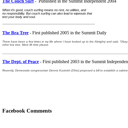
The Couch Surf
- Published in the Summit Independent 2004
When it’s good, couch surfing means no rent, no utilities, and 
no responsibility. But couch surfing can also lead to wipeouts that 
test your body and soul.
---------------------------------------------------------------------------------
The Bra Tree
- First published 2005 in the Summit Daily
There have been a few times in my life where I have looked up to the Almighty and said, “Okay, I
other bra tree. More lift time please.
_________________________________________________________________________
The Dept. of Peace
- First published 2003 in the Summit Independen
Recently, Democratic congressman Dennis Kucinich (Ohio) proposed a bill to establish a cabinet
Facebook Comments