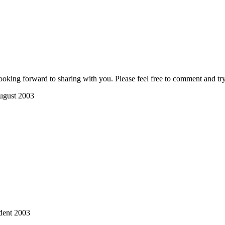
ooking forward to sharing with you. Please feel free to comment and try
ugust 2003
dent 2003