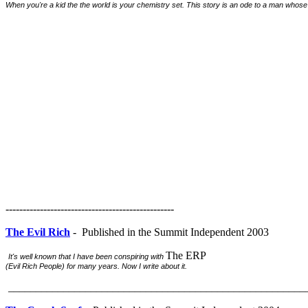
When you're a kid the the world is your chemistry set. This story is an ode to a man whose in
-------------------------------------------------
The Evil Rich
- Published in the Summit Independent 2003
The ERP
It's well known that I have been conspiring with
(Evil Rich People) for many years. Now I write about it.
______________________________________________________