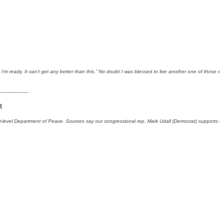
'm ready. It can’t get any better than this.” No doubt I was blessed to live another one of those 
__________
t
-level Department of Peace. Sources say our congressional rep. Mark Udall (Democrat) supports it.