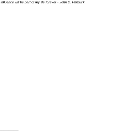
fluence will be part of my life forever - John D. Philbrick
________