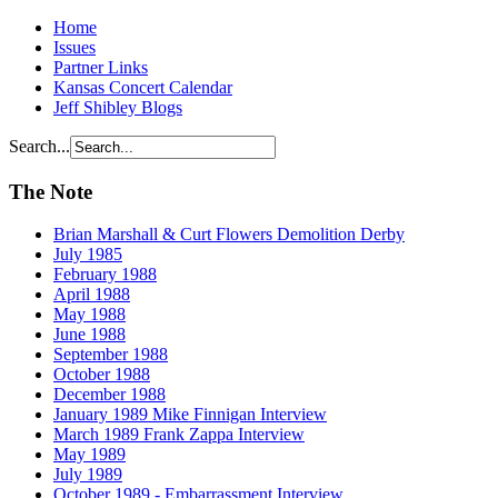
Home
Issues
Partner Links
Kansas Concert Calendar
Jeff Shibley Blogs
Search...
The Note
Brian Marshall & Curt Flowers Demolition Derby
July 1985
February 1988
April 1988
May 1988
June 1988
September 1988
October 1988
December 1988
January 1989 Mike Finnigan Interview
March 1989 Frank Zappa Interview
May 1989
July 1989
October 1989 - Embarrassment Interview