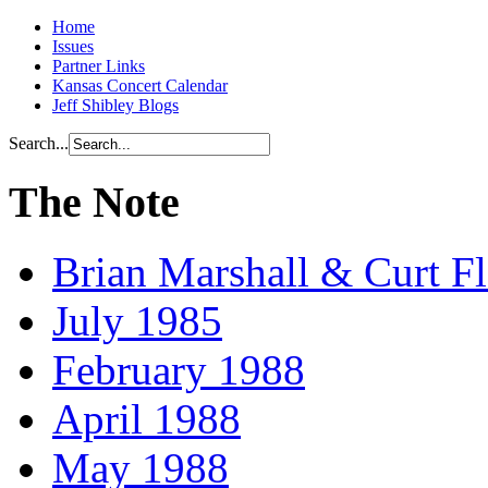
Home
Issues
Partner Links
Kansas Concert Calendar
Jeff Shibley Blogs
Search...
The Note
Brian Marshall & Curt F
July 1985
February 1988
April 1988
May 1988