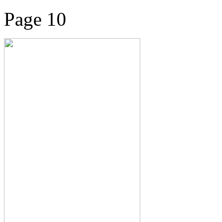
Page 10