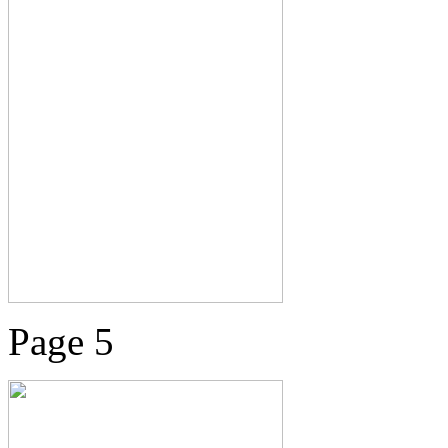
Page 5