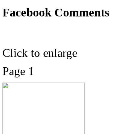
Facebook Comments
Click to enlarge
Page 1