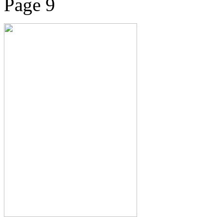
Page 9