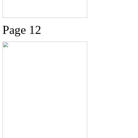
Page 12