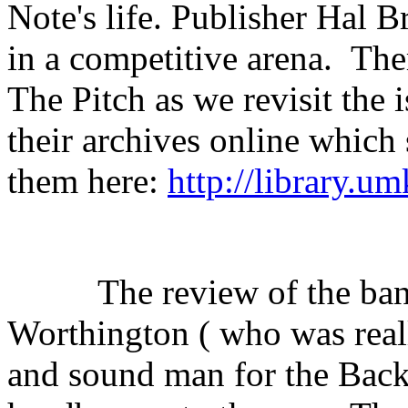
Note's life. Publisher Hal 
in a competitive arena.
The
The Pitch as we revisit the 
their archives online which
them here:
http://library.u
The review of the ba
Worthington ( who was real
and sound man for the Back