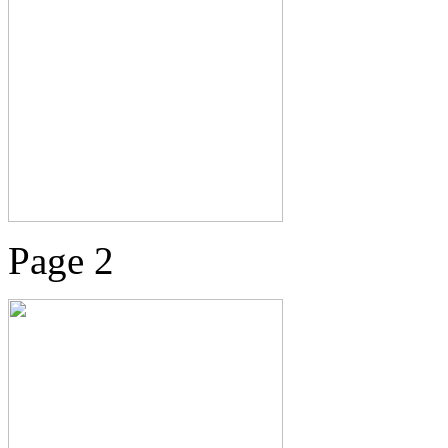
Page 2