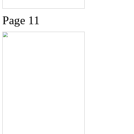
Page 11