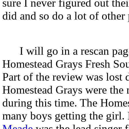
sure I never figured out th
did and so do a lot of other
I will go in a rescan pag
Homestead Grays Fresh Sou
Part of the review was lost
Homestead Grays were the 
during this time. The Home
many boys getting the girl
Meade
was the lead singer f