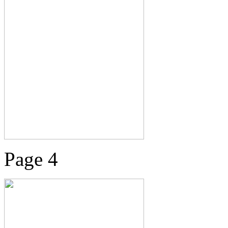
Page 4