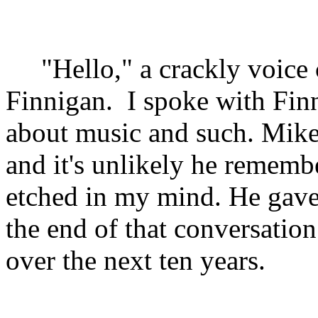
"Hello," a crackly voice 
Finnigan.
I spoke with Fin
about music and such. Mike
and it's unlikely he remembe
etched in my mind. He gav
the end of that conversatio
over the next ten years.