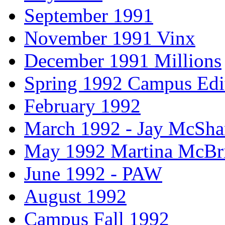
September 1991
November 1991 Vinx
December 1991 Millions
Spring 1992 Campus Edi
February 1992
March 1992 - Jay McSh
May 1992 Martina McBr
June 1992 - PAW
August 1992
Campus Fall 1992