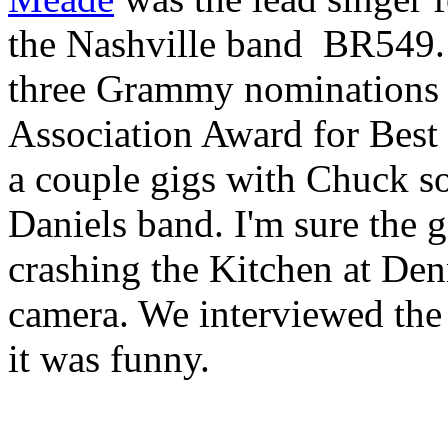
the Nashville band
BR549. 
three Grammy nominations 
Association Award for Best
a couple gigs with Chuck s
Daniels band. I'm sure the 
crashing the Kitchen at Denn
camera. We interviewed the k
it was funny.