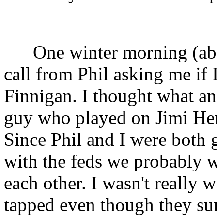
One winter morning (ab
call from Phil asking me if I
Finnigan. I thought what an 
guy who played on Jimi Hen
Since Phil and I were both 
with the feds we probably w
each other. I wasn't really
tapped even though they su