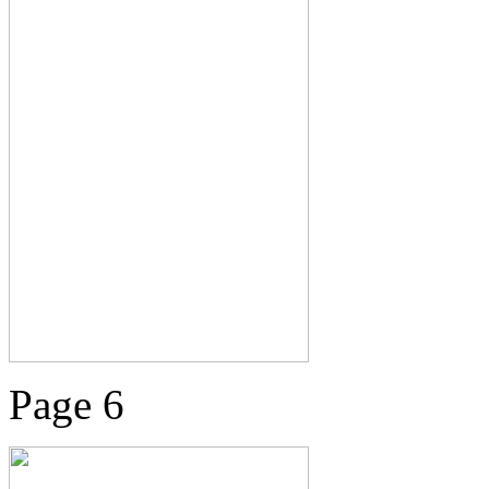
Page 6