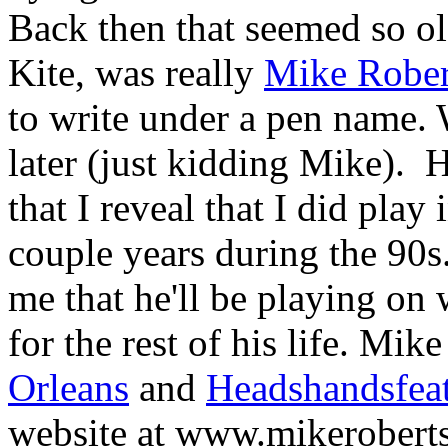
Back then that seemed so ol
Kite, was really
Mike Rober
to write under a pen name. W
later (just kidding Mike).
H
that I reveal that I did play
couple years during the 90s
me that he'll be playing on 
for the rest of his life. Mik
Orleans
and
Headshandsfea
website at www.mikerobert