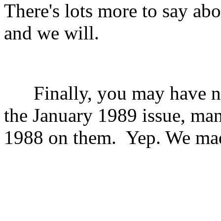
There's lots more to say ab
and we will.
Finally, you may have no
the January 1989 issue, ma
1988 on them.
Yep. We mad