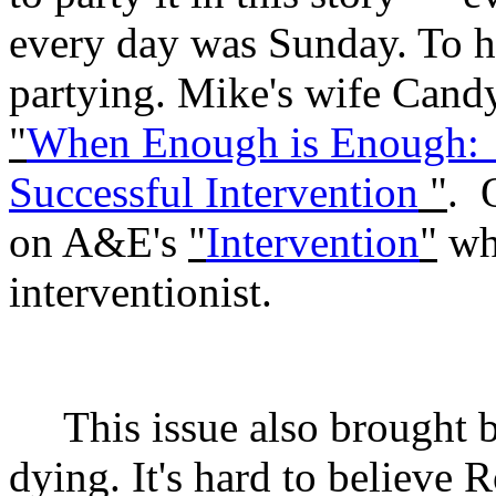
every day was Sunday. To hi
partying. Mike's wife Candy
"
When Enough is Enough:
Successful Intervention
"
.
on A&E's
"
Intervention
"
whe
interventionist.
This issue also brought
dying. It's hard to believe 