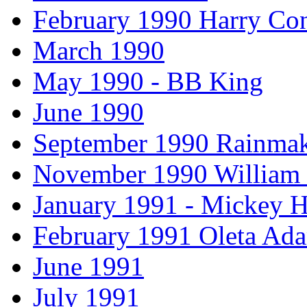
February 1990 Harry Con
March 1990
May 1990 - BB King
June 1990
September 1990 Rainmak
November 1990 William
January 1991 - Mickey H
February 1991 Oleta Ad
June 1991
July 1991