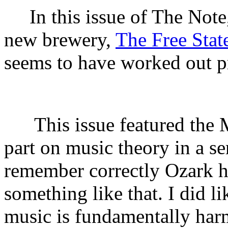
In this issue of The Not
new brewery,
The Free Stat
seems to have worked out pr
This issue featured the 
part on music theory in a se
remember correctly Ozark h
something like that. I did l
music is fundamentally ha