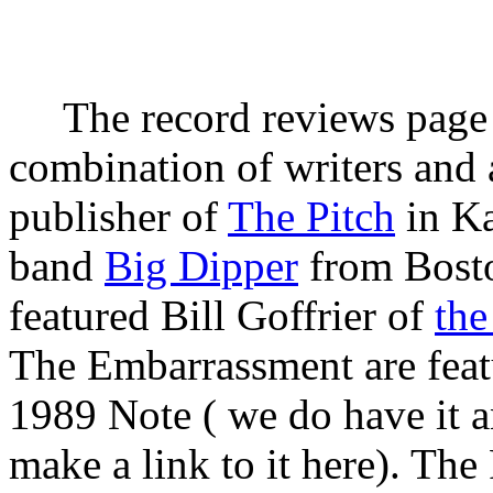
The record reviews page i
combination of writers and a
publisher of
The Pitch
in Ka
band
Big Dipper
from Bosto
featured Bill Goffrier of
the
The Embarrassment are feat
1989 Note ( we do have it a
make a link to it here). The