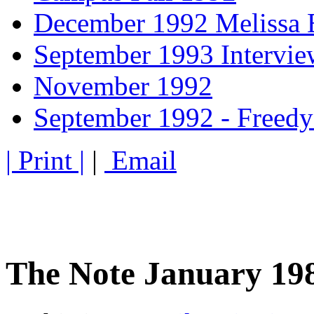
December 1992 Melissa 
September 1993 Intervi
November 1992
September 1992 - Freedy
| Print |
|
Email
The Note January 19