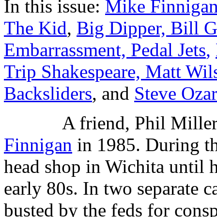
In this issue:
Mike Finnigan
The Kid
,
Big Dipper, Bill G
Embarrassment, Pedal Jets
,
Trip Shakespeare, Matt Wil
Backsliders
, and
Steve Oza
A friend, Phil Mille
Finnigan
in 1985. During th
head shop in Wichita until 
early 80s. In two separate c
busted by the feds for consp