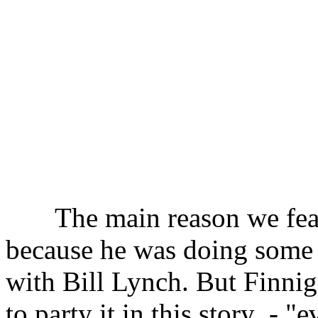
The main reason we feat
because he was doing some 
with Bill Lynch. But Finnig
to party it in this story
- "e