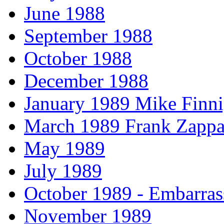
June 1988
September 1988
October 1988
December 1988
January 1989 Mike Finni
March 1989 Frank Zappa
May 1989
July 1989
October 1989 - Embarras
November 1989