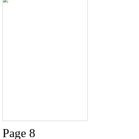
Page 8