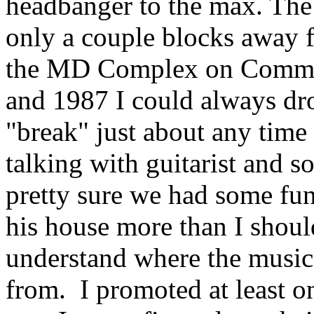
headbanger to the max. Th
only a couple blocks away f
the MD Complex on Commer
and 1987 I could always dr
"break" just about any time o
talking with guitarist and 
pretty sure we had some fun
his house more than I shoul
understand where the musi
from.
I promoted at least 