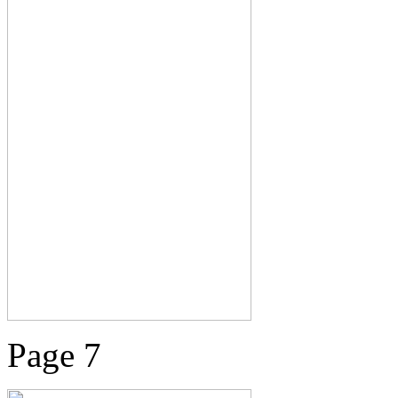
Page 7