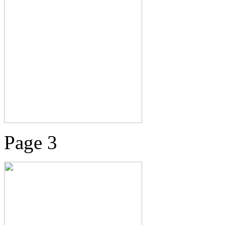
Page 3